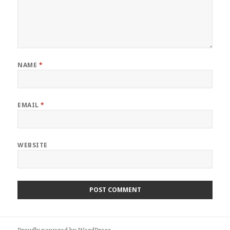
NAME
*
EMAIL
*
WEBSITE