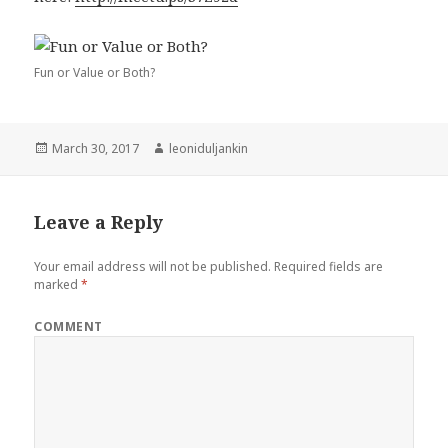
Fun or Value or Both?
Posted
March 30, 2017
Author
leoniduljankin
on
Leave a Reply
Your email address will not be published.
Required fields are
marked
*
COMMENT