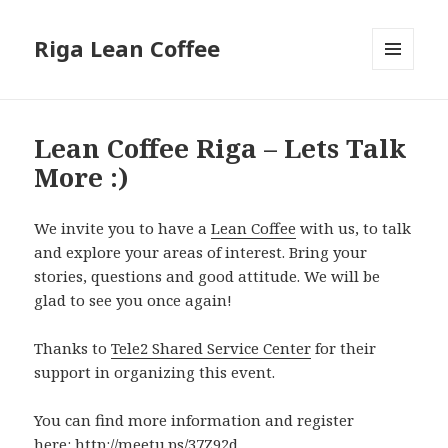
Riga Lean Coffee
MENU
AND
WIDGETS
Lean Coffee Riga – Lets Talk
More :)
We invite you to have a
Lean Coffee
with us, to talk
and explore your areas of interest. Bring your
stories, questions and good attitude. We will be
glad to see you once again!
Thanks to
Tele2 Shared Service Center
for their
support in organizing this event.
You can find more information and register
here:
http://meetu.ps/37Z92d